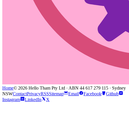
Home
© 2026 Hello Tham Pty Ltd · ABN 44 617 279 115 · Sydney
NSW
Contact
Privacy
RSS
Sitemap
Email
Facebook
Github
Instagram
LinkedIn
X