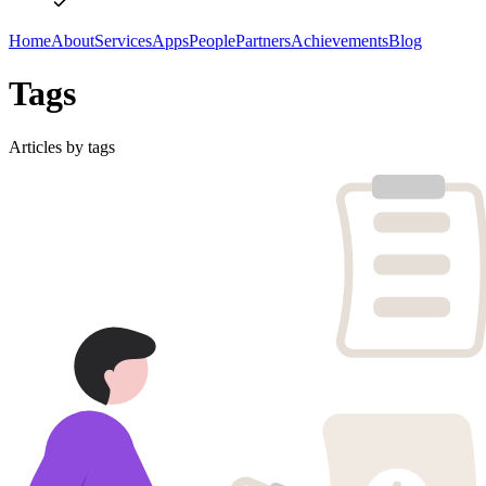
Home
About
Services
Apps
People
Partners
Achievements
Blog
Tags
Articles by tags