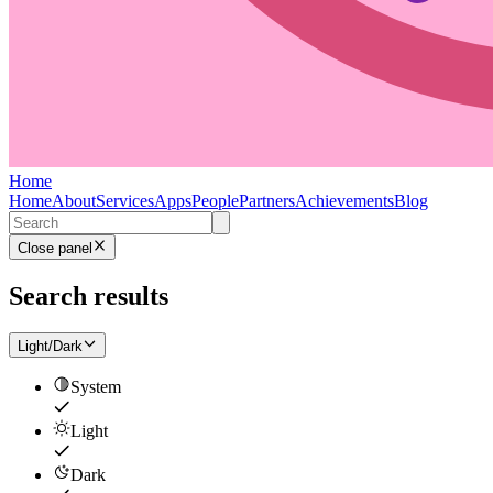
Home
Home
About
Services
Apps
People
Partners
Achievements
Blog
Close panel
Search results
Light/Dark
System
Light
Dark