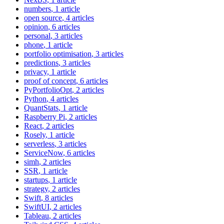
numbers
, 1 article
open source
, 4 articles
opinion
, 6 articles
personal
, 3 articles
phone
, 1 article
portfolio optimisation
, 3 articles
predictions
, 3 articles
privacy
, 1 article
proof of concept
, 6 articles
PyPortfolioOpt
, 2 articles
Python
, 4 articles
QuantStats
, 1 article
Raspberry Pi
, 2 articles
React
, 2 articles
Rosely
, 1 article
serverless
, 3 articles
ServiceNow
, 6 articles
simh
, 2 articles
SSR
, 1 article
startups
, 1 article
strategy
, 2 articles
Swift
, 8 articles
SwiftUI
, 2 articles
Tableau
, 2 articles