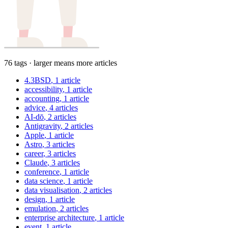
76 tags · larger means more articles
4.3BSD
, 1 article
accessibility
, 1 article
accounting
, 1 article
advice
, 4 articles
AI-dō
, 2 articles
Antigravity
, 2 articles
Apple
, 1 article
Astro
, 3 articles
career
, 3 articles
Claude
, 3 articles
conference
, 1 article
data science
, 1 article
data visualisation
, 2 articles
design
, 1 article
emulation
, 2 articles
enterprise architecture
, 1 article
event
, 1 article