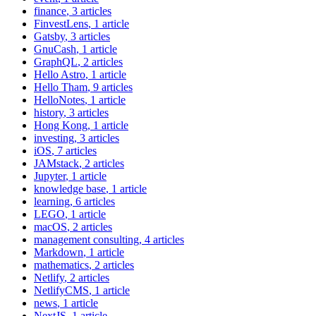
finance
, 3 articles
FinvestLens
, 1 article
Gatsby
, 3 articles
GnuCash
, 1 article
GraphQL
, 2 articles
Hello Astro
, 1 article
Hello Tham
, 9 articles
HelloNotes
, 1 article
history
, 3 articles
Hong Kong
, 1 article
investing
, 3 articles
iOS
, 7 articles
JAMstack
, 2 articles
Jupyter
, 1 article
knowledge base
, 1 article
learning
, 6 articles
LEGO
, 1 article
macOS
, 2 articles
management consulting
, 4 articles
Markdown
, 1 article
mathematics
, 2 articles
Netlify
, 2 articles
NetlifyCMS
, 1 article
news
, 1 article
NextJS
, 1 article