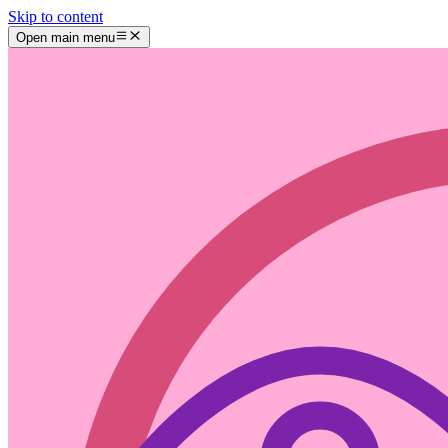
Skip to content
Open main menu