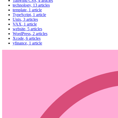
Tailwind CSS
, 4 articles
technology
, 13 articles
template
, 1 article
TypeScript
, 1 article
Unix
, 3 articles
VAX
, 1 article
website
, 5 articles
WordPress
, 2 articles
Xcode
, 6 articles
yfinance
, 1 article