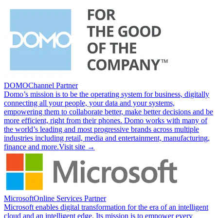
DOMO
Channel Partner
Domo’s mission is to be the operating system for business, digitally
connecting all your people, your data and your systems,
empowering them to collaborate better, make better decisions and be
more efficient, right from their phones. Domo works with many of
the world’s leading and most progressive brands across multiple
industries including retail, media and entertainment, manufacturing,
finance and more.
Visit site →
Microsoft
Online Services Partner
Microsoft enables digital transformation for the era of an intelligent
cloud and an intelligent edge. Its mission is to empower every