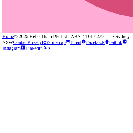
Home
© 2026 Hello Tham Pty Ltd · ABN 44 617 279 115 · Sydney
NSW
Contact
Privacy
RSS
Sitemap
Email
Facebook
Github
Instagram
LinkedIn
X