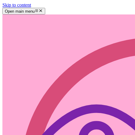
Skip to content
Open main menu