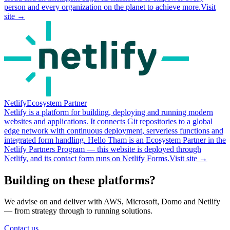
person and every organization on the planet to achieve more.
Visit
site →
Netlify
Ecosystem Partner
Netlify is a platform for building, deploying and running modern
websites and applications. It connects Git repositories to a global
edge network with continuous deployment, serverless functions and
integrated form handling. Hello Tham is an Ecosystem Partner in the
Netlify Partners Program — this website is deployed through
Netlify, and its contact form runs on Netlify Forms.
Visit site →
Building on these platforms?
We advise on and deliver with AWS, Microsoft, Domo and Netlify
— from strategy through to running solutions.
Contact us