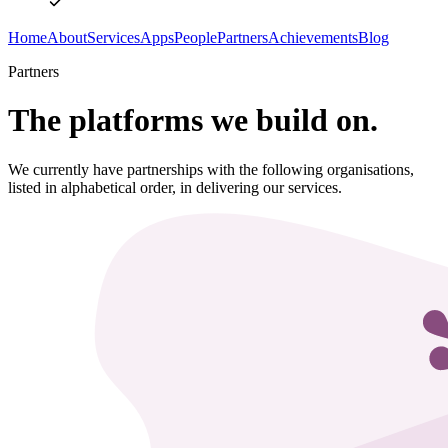
Home
About
Services
Apps
People
Partners
Achievements
Blog
Partners
The platforms we build on.
We currently have partnerships with the following organisations,
listed in alphabetical order, in delivering our services.