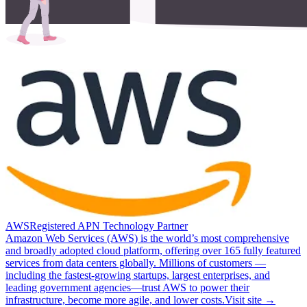
AWS
Registered APN Technology Partner
Amazon Web Services (AWS) is the world’s most comprehensive
and broadly adopted cloud platform, offering over 165 fully featured
services from data centers globally. Millions of customers —
including the fastest-growing startups, largest enterprises, and
leading government agencies—trust AWS to power their
infrastructure, become more agile, and lower costs.
Visit site →