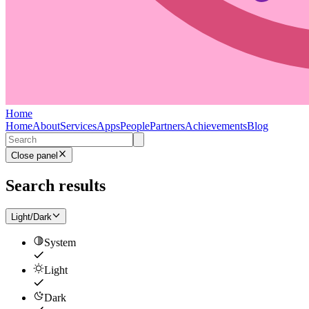
Home
Home
About
Services
Apps
People
Partners
Achievements
Blog
Close panel
Search results
Light/Dark
System
Light
Dark