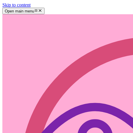
Skip to content
Open main menu