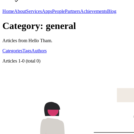
Home
About
Services
Apps
People
Partners
Achievements
Blog
Category: general
Articles from Hello Tham.
Categories
Tags
Authors
Articles 1-0 (total 0)