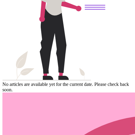
No articles are available yet for the current date. Please check back
soon.