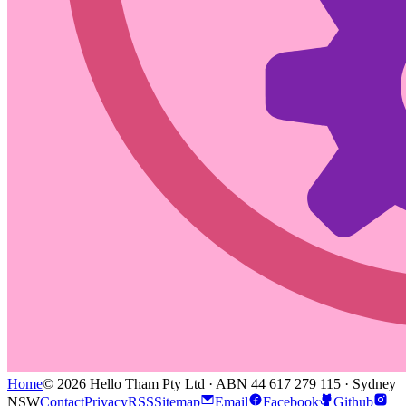
Home
© 2026 Hello Tham Pty Ltd · ABN 44 617 279 115 · Sydney
NSW
Contact
Privacy
RSS
Sitemap
Email
Facebook
Github