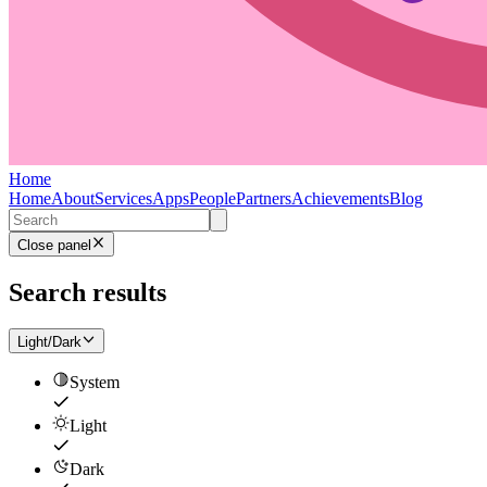
Home
Home
About
Services
Apps
People
Partners
Achievements
Blog
Close panel
Search results
Light/Dark
System
Light
Dark