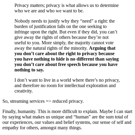
Privacy matters; privacy is what allows us to determine
who we are and who we want to be.
Nobody needs to justify why they “need” a right: the
burden of justification falls on the one seeking to
infringe upon the right. But even if they did, you can’t
give away the rights of others because they’re not
useful to you. More simply, the majority cannot vote
away the natural rights of the minority.
Arguing that
you don’t care about the right to privacy because
you have nothing to hide is no different than saying
you don’t care about free speech because you have
nothing to say.
I don’t want to live in a world where there’s no privacy,
and therefore no room for intellectual exploration and
creativity.
So, streaming services => reduced privacy.
Finally, humanity. This is more difficult to explain. Maybe I can start
by saying what makes us unique and “human” are the sum total of
our experiences, our values and belief systems, our sense of self and
empathy for others, amongst many things.