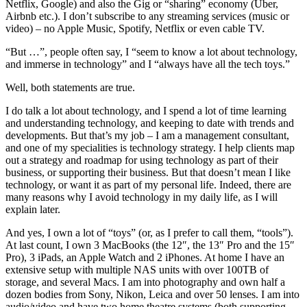
Netflix, Google) and also the Gig or “sharing” economy (Uber,
Airbnb etc.). I don’t subscribe to any streaming services (music or
video) – no Apple Music, Spotify, Netflix or even cable TV.
“But …”, people often say, I “seem to know a lot about technology,
and immerse in technology” and I “always have all the tech toys.”
Well, both statements are true.
I do talk a lot about technology, and I spend a lot of time learning
and understanding technology, and keeping to date with trends and
developments. But that’s my job – I am a management consultant,
and one of my specialities is technology strategy. I help clients map
out a strategy and roadmap for using technology as part of their
business, or supporting their business. But that doesn’t mean I like
technology, or want it as part of my personal life. Indeed, there are
many reasons why I avoid technology in my daily life, as I will
explain later.
And yes, I own a lot of “toys” (or, as I prefer to call them, “tools”).
At last count, I own 3 MacBooks (the 12″, the 13″ Pro and the 15″
Pro), 3 iPads, an Apple Watch and 2 iPhones. At home I have an
extensive setup with multiple NAS units with over 100TB of
storage, and several Macs. I am into photography and own half a
dozen bodies from Sony, Nikon, Leica and over 50 lenses. I am into
audio/video and have two home theatre systems (both supporting