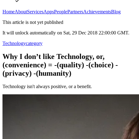
Home
About
Services
Apps
People
Partners
Achievements
Blog
This article is not yet published
It will unlock automatically on Sat, 29 Dec 2018 22:00:00 GMT.
Technology
category
Why I don’t like Technology, or,
(convenience) = -(quality) -(choice) -
(privacy) -(humanity)
Technology isn't always positive, or a benefit.