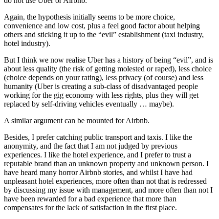
do not use Uber or Airbnb.
Again, the hypothesis initially seems to be more choice,
convenience and low cost, plus a feel good factor about helping
others and sticking it up to the “evil” establishment (taxi industry,
hotel industry).
But I think we now realise Uber has a history of being “evil”, and is
about less quality (the risk of getting molested or raped), less choice
(choice depends on your rating), less privacy (of course) and less
humanity (Uber is creating a sub-class of disadvantaged people
working for the gig economy with less rights, plus they will get
replaced by self-driving vehicles eventually … maybe).
A similar argument can be mounted for Airbnb.
Besides, I prefer catching public transport and taxis. I like the
anonymity, and the fact that I am not judged by previous
experiences. I like the hotel experience, and I prefer to trust a
reputable brand than an unknown property and unknown person. I
have heard many horror Airbnb stories, and whilst I have had
unpleasant hotel experiences, more often than not that is redressed
by discussing my issue with management, and more often than not I
have been rewarded for a bad experience that more than
compensates for the lack of satisfaction in the first place.