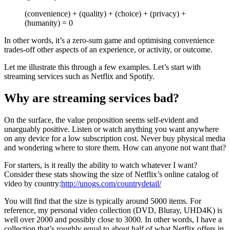
(convenience) + (quality) + (choice) + (privacy) +
(humanity) = 0
In other words, it’s a zero-sum game and optimising convenience
trades-off other aspects of an experience, or activity, or outcome.
Let me illustrate this through a few examples. Let’s start with
streaming services such as Netflix and Spotify.
Why are streaming services bad?
On the surface, the value proposition seems self-evident and
unarguably positive. Listen or watch anything you want anywhere
on any device for a low subscription cost. Never buy physical media
and wondering where to store them. How can anyone not want that?
For starters, is it really the ability to watch whatever I want?
Consider these stats showing the size of Netflix’s online catalog of
video by country:
http://unogs.com/countrydetail/
You will find that the size is typically around 5000 items. For
reference, my personal video collection (DVD, Bluray, UHD4K) is
well over 2000 and possibly close to 3000. In other words, I have a
collection that’s roughly equal to about half of what Netflix offers in