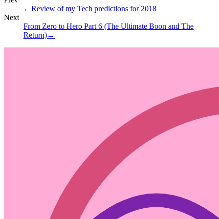
←
Review of my Tech predictions for 2018
Next
From Zero to Hero Part 6 (The Ultimate Boon and The
Return)
→