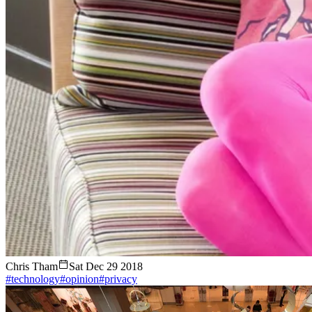
Chris Tham
Sat Dec 29 2018
#technology
#opinion
#privacy