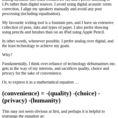
LPs rather than digital sources. I avoid using digital acoustic room
correction, I align my speakers manually and avoid any post
processing (including equalisation).
My favourite writing tool is a fountain pen, and I have an extensive
collection of pens, inks and types of paper. I also prefer drawing
using pencils and brushes than on an iPad using Apple Pencil.
In other words, whenever possible, I prefer analog over digital, and
the least technology to achieve my goals.
Why?
Fundamentally, I think over-reliance of technology dehumanises me,
gets in the way of my interests, and sacrifices quality, choice and
privacy for the sake of convenience.
Or, to express it as a mathematical equation …
(convenience) = -(quality) -(choice) -
(privacy) -(humanity)
This may not seem obvious at first, and perhaps it is helpful to
rearrange the equation as: