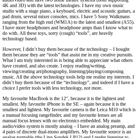
4K and 3D) with the latest technologies. I have my own music
studio with a stage piano, a keyboard, electric and acoustic guitars, a
pad drum, several mixer consoles, mics. I have 5 Sony Walkmans
ranging from the high end (WM1A) to the latest and smallest (A55).
I have more headphones and headphone amps than I know what to
do with. All these toys, sorry (cough) “tools”, are heavily
technology based.
However, I didn’t buy them because of the technology – I bought
them because they are “tools” that assist me in my creative pursuits.
What I am truly interested in is being able to appreciate what others
have created, and also create. I enjoy reading/writing,
viewing/creating art/photography, listening/playing/composing
music. All the above technology tools help me realise my interests. I
didn’t buy them because of the “technology”, and indeed if I have a
choice I prefer tools with less technology, not more.
My favourite MacBook is the 12″, because it is the lightest and
smallest. My favourite iPhone is the SE – again because it is the
smallest and lightest. My favourite camera is the Leica M10 which is
a manual focusing rangefinder, and my favourite lenses are all
manual focus lenses with no electronics embedded. My main
audio/video system is mostly analog – I have an analog preamp, and
4 pairs of discrete dual-mono amplifiers. My favourite source is an
analog turntable (the Linn Sondek LP12) and I prefer listening to