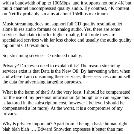
with a bandwidth of up to 100Mbps, and it supports not only 4K but
multi-channel uncompressed quality audio. By contrast, 4K content
on Netflix probably streams at about 15Mbps maximum.
Music streaming does not support full CD quality resolution, let
alone hi-res audio formats or analog audio. Yes, there are some
services that claim to offer higher quality, but I note they are
specialised services with far less choice and usually the audio quality
top out at CD resolution.
So, streaming services => reduced quality.
Privacy? Do I even need to explain this? The reason streaming
services exist is that Data is the New Oil. By harvesting what, when
and where I am consuming these services, these services can on-sell
the data for advertising targeting purposes.
What is the harm of that? At the very least, I should be compensated
for the use of my personal information (although one can argue this
is factored in the subscription cost, however I believe I should be
compensated a lot more). At the worst, it is a compromise of my
privacy.
Why is privacy important? Apart from it being a basic human right
blah blah blah …, Edward Snowden expresses it better than me: