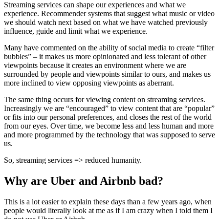
Streaming services can shape our experiences and what we
experience. Recommender systems that suggest what music or video
we should watch next based on what we have watched previously
influence, guide and limit what we experience.
Many have commented on the ability of social media to create “filter
bubbles” – it makes us more opinionated and less tolerant of other
viewpoints because it creates an environment where we are
surrounded by people and viewpoints similar to ours, and makes us
more inclined to view opposing viewpoints as aberrant.
The same thing occurs for viewing content on streaming services.
Increasingly we are “encouraged” to view content that are “popular”
or fits into our personal preferences, and closes the rest of the world
from our eyes. Over time, we become less and less human and more
and more programmed by the technology that was supposed to serve
us.
So, streaming services => reduced humanity.
Why are Uber and Airbnb bad?
This is a lot easier to explain these days than a few years ago, when
people would literally look at me as if I am crazy when I told them I