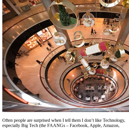
Often people are surprised when I tell them I don’t like Technology,
especially Big Tech (the FAANGs – Facebook, Apple, Amazon,