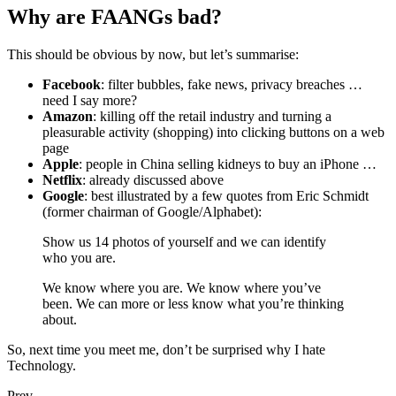
Why are FAANGs bad?
This should be obvious by now, but let’s summarise:
Facebook
: filter bubbles, fake news, privacy breaches …
need I say more?
Amazon
: killing off the retail industry and turning a
pleasurable activity (shopping) into clicking buttons on a web
page
Apple
: people in China selling kidneys to buy an iPhone …
Netflix
: already discussed above
Google
: best illustrated by a few quotes from Eric Schmidt
(former chairman of Google/Alphabet):
Show us 14 photos of yourself and we can identify
who you are.
We know where you are. We know where you’ve
been. We can more or less know what you’re thinking
about.
So, next time you meet me, don’t be surprised why I hate
Technology.
Prev