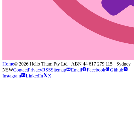
Home
© 2026 Hello Tham Pty Ltd · ABN 44 617 279 115 · Sydney
NSW
Contact
Privacy
RSS
Sitemap
Email
Facebook
Github
Instagram
LinkedIn
X