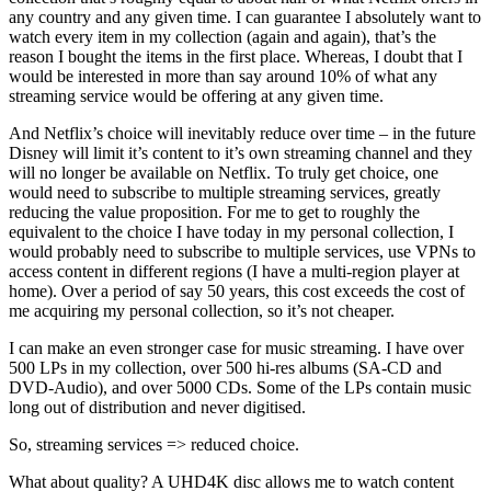
any country and any given time. I can guarantee I absolutely want to
watch every item in my collection (again and again), that’s the
reason I bought the items in the first place. Whereas, I doubt that I
would be interested in more than say around 10% of what any
streaming service would be offering at any given time.
And Netflix’s choice will inevitably reduce over time – in the future
Disney will limit it’s content to it’s own streaming channel and they
will no longer be available on Netflix. To truly get choice, one
would need to subscribe to multiple streaming services, greatly
reducing the value proposition. For me to get to roughly the
equivalent to the choice I have today in my personal collection, I
would probably need to subscribe to multiple services, use VPNs to
access content in different regions (I have a multi-region player at
home). Over a period of say 50 years, this cost exceeds the cost of
me acquiring my personal collection, so it’s not cheaper.
I can make an even stronger case for music streaming. I have over
500 LPs in my collection, over 500 hi-res albums (SA-CD and
DVD-Audio), and over 5000 CDs. Some of the LPs contain music
long out of distribution and never digitised.
So, streaming services => reduced choice.
What about quality? A UHD4K disc allows me to watch content