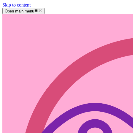
Skip to content
Open main menu