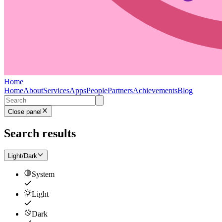
Home
Home
About
Services
Apps
People
Partners
Achievements
Blog
Close panel
Search results
Light/Dark
System
Light
Dark